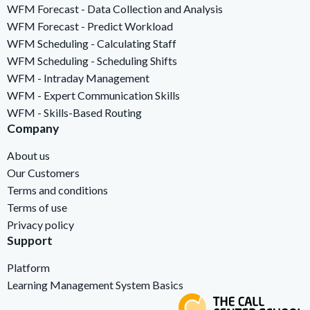
WFM Forecast - Data Collection and Analysis
WFM Forecast - Predict Workload
WFM Scheduling - Calculating Staff
WFM Scheduling - Scheduling Shifts
WFM - Intraday Management
WFM - Expert Communication Skills
WFM - Skills-Based Routing
Company
About us
Our Customers
Terms and conditions
Terms of use
Privacy policy
Support
Platform
Learning Management System Basics