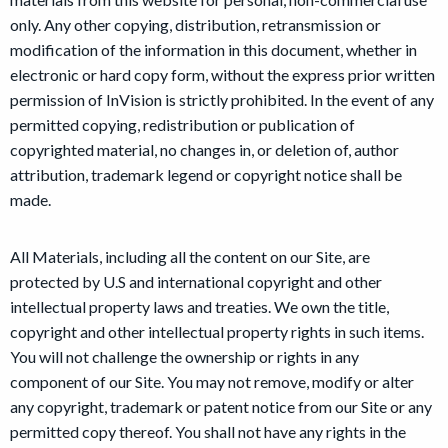
only. Any other copying, distribution, retransmission or
modification of the information in this document, whether in
electronic or hard copy form, without the express prior written
permission of InVision is strictly prohibited. In the event of any
permitted copying, redistribution or publication of
copyrighted material, no changes in, or deletion of, author
attribution, trademark legend or copyright notice shall be
made.
All Materials, including all the content on our Site, are
protected by U.S and international copyright and other
intellectual property laws and treaties. We own the title,
copyright and other intellectual property rights in such items.
You will not challenge the ownership or rights in any
component of our Site. You may not remove, modify or alter
any copyright, trademark or patent notice from our Site or any
permitted copy thereof. You shall not have any rights in the