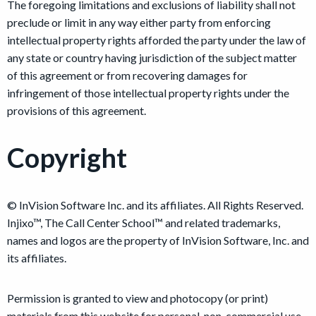
The foregoing limitations and exclusions of liability shall not
preclude or limit in any way either party from enforcing
intellectual property rights afforded the party under the law of
any state or country having jurisdiction of the subject matter
of this agreement or from recovering damages for
infringement of those intellectual property rights under the
provisions of this agreement.
Copyright
© InVision Software Inc. and its affiliates. All Rights Reserved.
Injixo™, The Call Center School™ and related trademarks,
names and logos are the property of InVision Software, Inc. and
its affiliates.
Permission is granted to view and photocopy (or print)
materials from this website for personal, non-commercial use