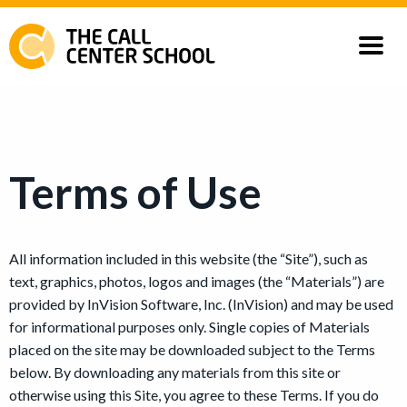
Courses
Our Customers
Terms of Use
All information included in this website (the “Site”), such as
text, graphics, photos, logos and images (the “Materials”) are
provided by InVision Software, Inc. (InVision) and may be used
for informational purposes only. Single copies of Materials
placed on the site may be downloaded subject to the Terms
below. By downloading any materials from this site or
otherwise using this Site, you agree to these Terms. If you do