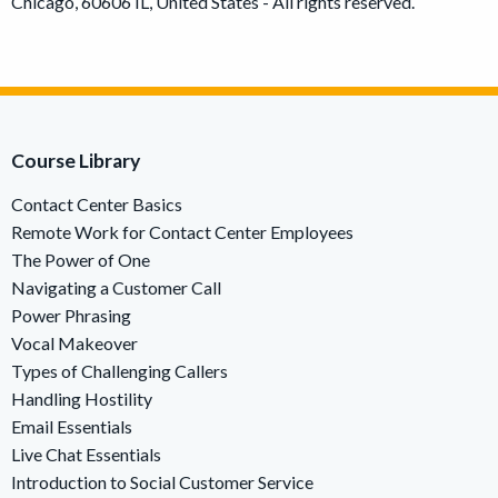
Chicago, 60606 IL, United States - All rights reserved.
Course Library
Contact Center Basics
Remote Work for Contact Center Employees
The Power of One
Navigating a Customer Call
Power Phrasing
Vocal Makeover
Types of Challenging Callers
Handling Hostility
Email Essentials
Live Chat Essentials
Introduction to Social Customer Service