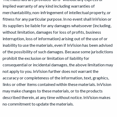
implied warranty of any kind including warranties of
merchantability, non-infringement of intellectual property, or
fitness for any particular purpose. In no event shall InVision or
its suppliers be liable for any damages whatsoever (including,
without limitation, damages for loss of profits, business
interruption, loss of information) arising out of the use of or
inability to use the materials, even if InVision has been advised
of the possibility of such damages. Because some jurisdictions
prohibit the exclusion or limitation of liability for
consequential or incidental damages, the above limitation may
not apply to you. InVision further does not warrant the
accuracy or completeness of the information, text, graphics,
links or other items contained within these materials. InVision
may make changes to these materials, or to the products
described therein, at any time without notice. InVision makes
no commitment to update the materials.