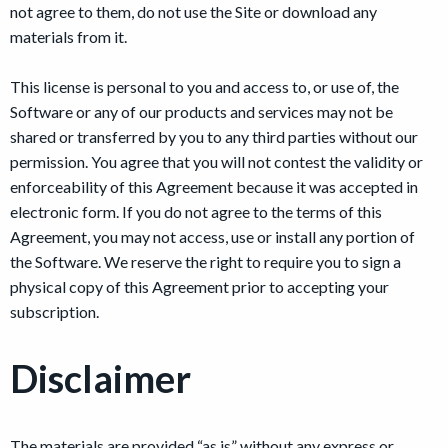
not agree to them, do not use the Site or download any
materials from it.
This license is personal to you and access to, or use of, the
Software or any of our products and services may not be
shared or transferred by you to any third parties without our
permission. You agree that you will not contest the validity or
enforceability of this Agreement because it was accepted in
electronic form. If you do not agree to the terms of this
Agreement, you may not access, use or install any portion of
the Software. We reserve the right to require you to sign a
physical copy of this Agreement prior to accepting your
subscription.
Disclaimer
The materials are provided “as is” without any express or