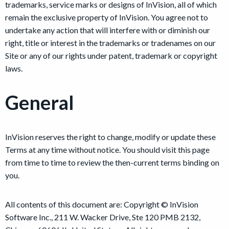
trademarks, service marks or designs of InVision, all of which
remain the exclusive property of InVision. You agree not to
undertake any action that will interfere with or diminish our
right, title or interest in the trademarks or tradenames on our
Site or any of our rights under patent, trademark or copyright
laws.
General
InVision reserves the right to change, modify or update these
Terms at any time without notice. You should visit this page
from time to time to review the then-current terms binding on
you.
All contents of this document are: Copyright © InVision
Software Inc., 211 W. Wacker Drive, Ste 120 PMB 2132,