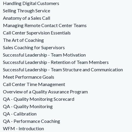
Handling Digital Customers
Selling Through Service
Anatomy of a Sales Call
Managing Remote Contact Center Teams
Call Center Supervision Essentials
The Art of Coaching
Sales Coaching for Supervisors
Successful Leadership - Team Motivation
Successful Leadership - Retention of Team Members
Successful Leadership - Team Structure and Communication
Meet Performance Goals
Call Center Time Management
Overview of a Quality Assurance Program
QA - Quality Monitoring Scorecard
QA - Quality Monitoring
QA - Calibration
QA - Performance Coaching
WFM - Introduction