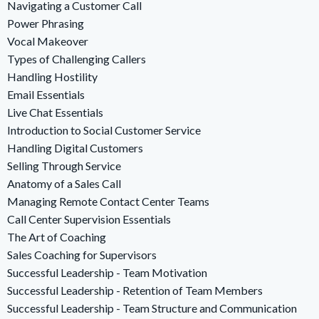
Navigating a Customer Call
Power Phrasing
Vocal Makeover
Types of Challenging Callers
Handling Hostility
Email Essentials
Live Chat Essentials
Introduction to Social Customer Service
Handling Digital Customers
Selling Through Service
Anatomy of a Sales Call
Managing Remote Contact Center Teams
Call Center Supervision Essentials
The Art of Coaching
Sales Coaching for Supervisors
Successful Leadership - Team Motivation
Successful Leadership - Retention of Team Members
Successful Leadership - Team Structure and Communication