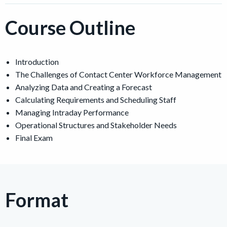
Course Outline
Introduction
The Challenges of Contact Center Workforce Management
Analyzing Data and Creating a Forecast
Calculating Requirements and Scheduling Staff
Managing Intraday Performance
Operational Structures and Stakeholder Needs
Final Exam
Format