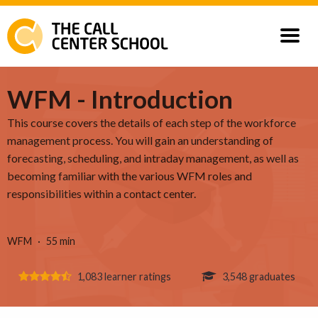
Courses
WFM - Introduction
This course covers the details of each step of the workforce
Our Customers
management process. You will gain an understanding of
forecasting, scheduling, and intraday management, as well as
becoming familiar with the various WFM roles and
responsibilities within a contact center.
WFM
55 min
1,083 learner ratings
3,548 graduates