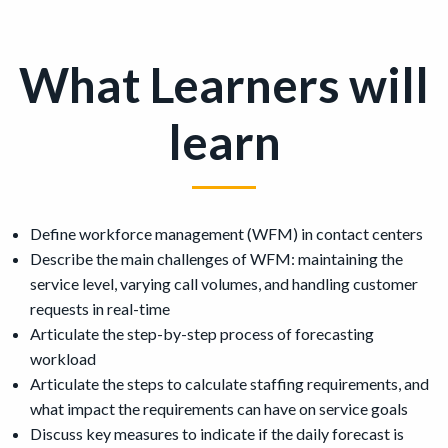
What Learners will
learn
Define workforce management (WFM) in contact centers
Describe the main challenges of WFM: maintaining the
service level, varying call volumes, and handling customer
requests in real-time
Articulate the step-by-step process of forecasting
workload
Articulate the steps to calculate staffing requirements, and
what impact the requirements can have on service goals
Discuss key measures to indicate if the daily forecast is