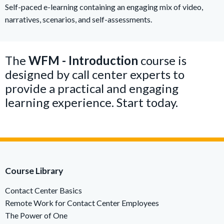
Self-paced e-learning containing an engaging mix of video,
narratives, scenarios, and self-assessments.
The
WFM - Introduction
course is
designed by call center experts to
provide a practical and engaging
learning experience. Start today.
Course Library
Contact Center Basics
Remote Work for Contact Center Employees
The Power of One