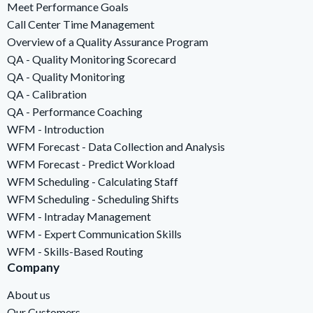
Meet Performance Goals
Call Center Time Management
Overview of a Quality Assurance Program
QA - Quality Monitoring Scorecard
QA - Quality Monitoring
QA - Calibration
QA - Performance Coaching
WFM - Introduction
WFM Forecast - Data Collection and Analysis
WFM Forecast - Predict Workload
WFM Scheduling - Calculating Staff
WFM Scheduling - Scheduling Shifts
WFM - Intraday Management
WFM - Expert Communication Skills
WFM - Skills-Based Routing
Company
About us
Our Customers