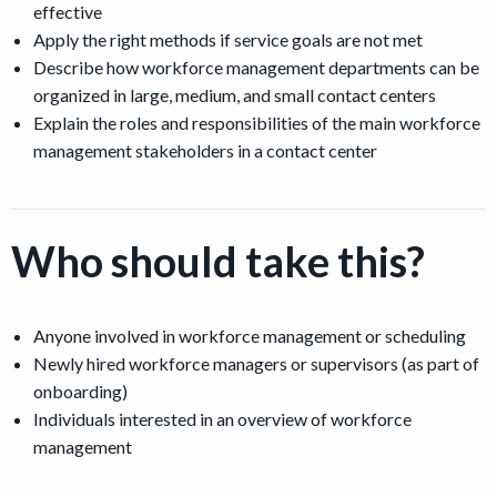
effective
Apply the right methods if service goals are not met
Describe how workforce management departments can be
organized in large, medium, and small contact centers
Explain the roles and responsibilities of the main workforce
management stakeholders in a contact center
Who should take this?
Anyone involved in workforce management or scheduling
Newly hired workforce managers or supervisors (as part of
onboarding)
Individuals interested in an overview of workforce
management