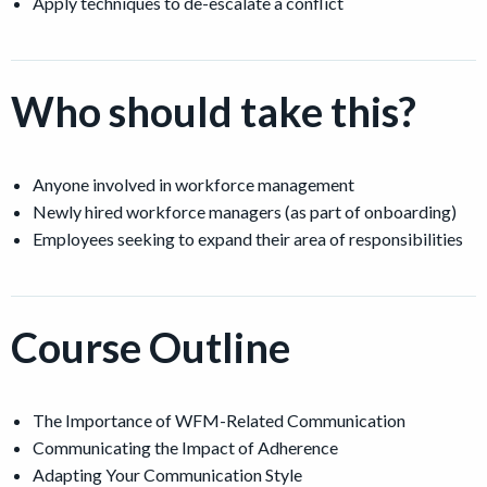
Apply techniques to de-escalate a conflict
Who should take this?
Anyone involved in workforce management
Newly hired workforce managers (as part of onboarding)
Employees seeking to expand their area of responsibilities
Course Outline
The Importance of WFM-Related Communication
Communicating the Impact of Adherence
Adapting Your Communication Style