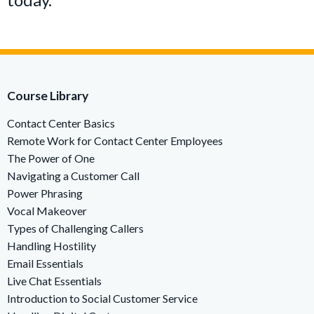
Course Library
Contact Center Basics
Remote Work for Contact Center Employees
The Power of One
Navigating a Customer Call
Power Phrasing
Vocal Makeover
Types of Challenging Callers
Handling Hostility
Email Essentials
Live Chat Essentials
Introduction to Social Customer Service