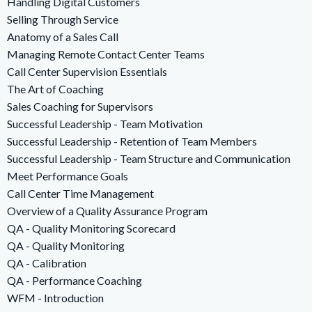
Handling Digital Customers
Selling Through Service
Anatomy of a Sales Call
Managing Remote Contact Center Teams
Call Center Supervision Essentials
The Art of Coaching
Sales Coaching for Supervisors
Successful Leadership - Team Motivation
Successful Leadership - Retention of Team Members
Successful Leadership - Team Structure and Communication
Meet Performance Goals
Call Center Time Management
Overview of a Quality Assurance Program
QA - Quality Monitoring Scorecard
QA - Quality Monitoring
QA - Calibration
QA - Performance Coaching
WFM - Introduction