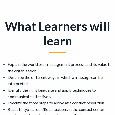
What Learners will
learn
Explain the workforce management process and its value to
the organization
Describe the different ways in which a message can be
interpreted
Identify the right language and apply techniques to
communicate effectively
Execute the three steps to arrive at a conflict resolution
React to typical conflict situations in the contact center