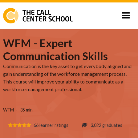
Courses
WFM - Expert
Communication Skills
Our Customers
Communication is the key asset to get everybody aligned and
gain understanding of the workforce management process.
This course will improve your ability to communicate as a
workforce management professional.
WFM
35 min
66 learner ratings
3,022 graduates