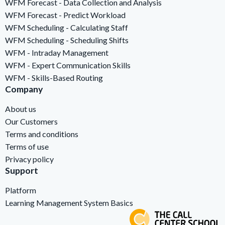
WFM Forecast - Data Collection and Analysis
WFM Forecast - Predict Workload
WFM Scheduling - Calculating Staff
WFM Scheduling - Scheduling Shifts
WFM - Intraday Management
WFM - Expert Communication Skills
WFM - Skills-Based Routing
Company
About us
Our Customers
Terms and conditions
Terms of use
Privacy policy
Support
Platform
Learning Management System Basics