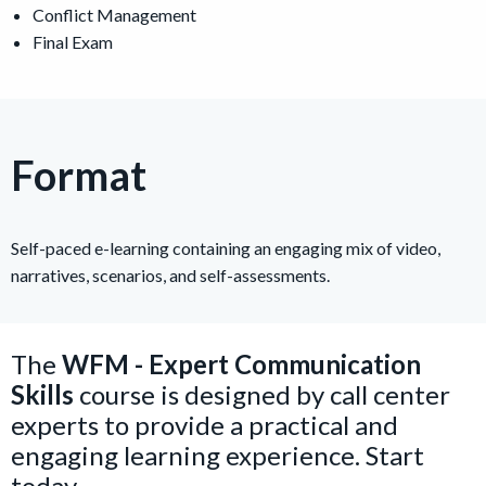
Conflict Management
Final Exam
Format
Self-paced e-learning containing an engaging mix of video,
narratives, scenarios, and self-assessments.
The
WFM - Expert Communication
Skills
course is designed by call center
experts to provide a practical and
engaging learning experience. Start
today.