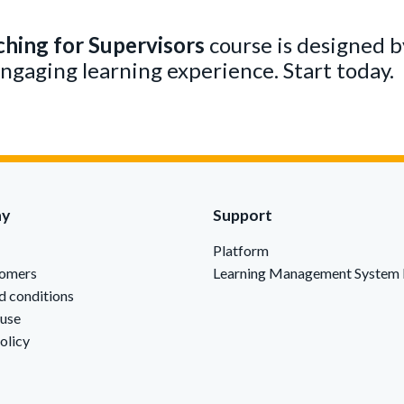
ching for Supervisors
course is designed by
engaging learning experience. Start today.
ny
Support
Platform
tomers
Learning Management System 
d conditions
 use
olicy