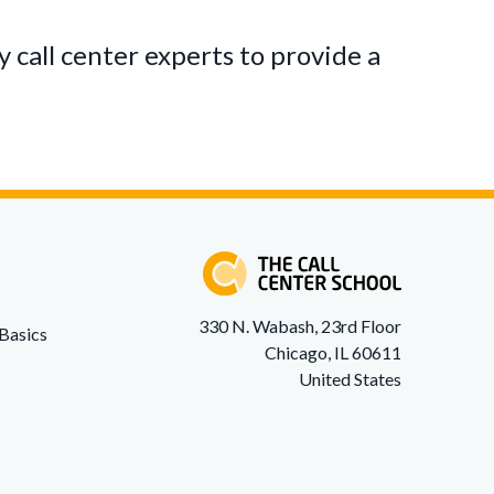
 call center experts to provide a
330 N. Wabash, 23rd Floor
Basics
Chicago, IL 60611
United States