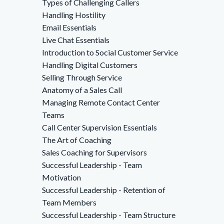
Types of Challenging Callers
Handling Hostility
Email Essentials
Live Chat Essentials
Introduction to Social Customer Service
Handling Digital Customers
Selling Through Service
Anatomy of a Sales Call
Managing Remote Contact Center
Teams
Call Center Supervision Essentials
The Art of Coaching
Sales Coaching for Supervisors
Successful Leadership - Team
Motivation
Successful Leadership - Retention of
Team Members
Successful Leadership - Team Structure