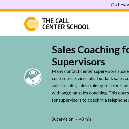
Go beyon
Sales Coaching f
Supervisors
Many contact center supervisors succe
customer service calls, but lack sales c
sales results, sales training for frontli
with ongoing sales coaching. This cours
for supervisors to coach in a telephone 
Supervision
40 min