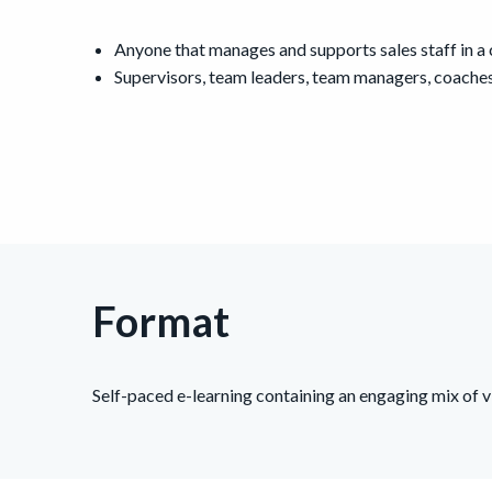
Anyone that manages and supports sales staff in a
Supervisors, team leaders, team managers, coaches
Format
Self-paced e-learning containing an engaging mix of vi