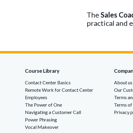
The
Sales Coa
practical and 
Course Library
Compa
Contact Center Basics
About us
Remote Work for Contact Center
Our Cus
Employees
Terms an
The Power of One
Terms of
Navigating a Customer Call
Privacy p
Power Phrasing
Vocal Makeover