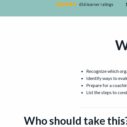
656 learner ratings
W
Recognize which organ
Identify ways to evalu
Prepare for a coachi
List the steps to con
Who should take this