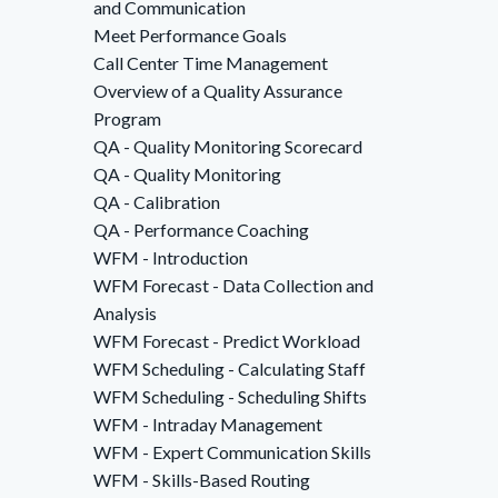
and Communication
Meet Performance Goals
Call Center Time Management
Overview of a Quality Assurance
Program
QA - Quality Monitoring Scorecard
QA - Quality Monitoring
QA - Calibration
QA - Performance Coaching
WFM - Introduction
WFM Forecast - Data Collection and
Analysis
WFM Forecast - Predict Workload
WFM Scheduling - Calculating Staff
WFM Scheduling - Scheduling Shifts
WFM - Intraday Management
WFM - Expert Communication Skills
WFM - Skills-Based Routing