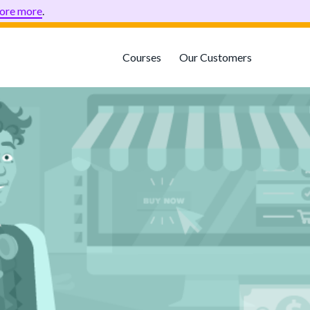
ore more
.
Courses
Our Customers