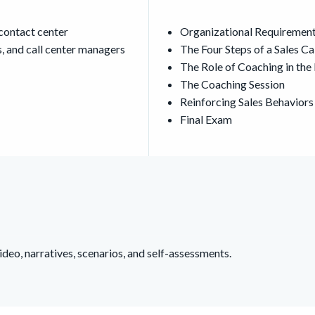
 contact center
Organizational Requiremen
, and call center managers
The Four Steps of a Sales Ca
The Role of Coaching in t
The Coaching Session
Reinforcing Sales Behaviors
Final Exam
deo, narratives, scenarios, and self-assessments.