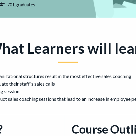
701 graduates
hat Learners will lea
izational structures result in the most effective sales coaching
ate their staff's sales calls
ng session
duct sales coaching sessions that lead to an increase in employee 
?
Course Outl