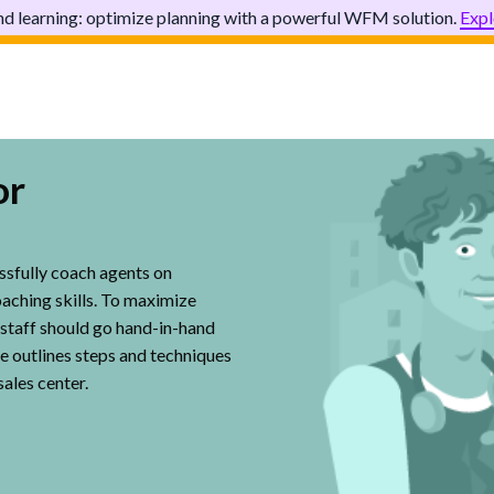
d learning: optimize planning with a powerful WFM solution.
Expl
or
ssfully coach agents on
oaching skills. To maximize
ne staff should go hand-in-hand
e outlines steps and techniques
sales center.