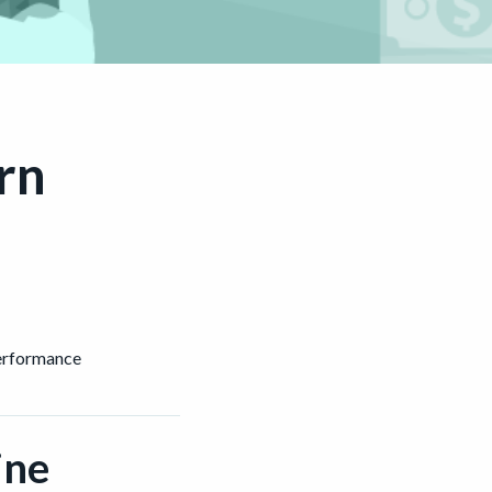
rn
performance
ine