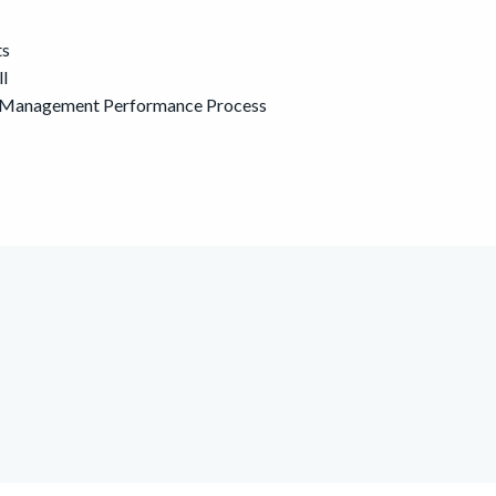
ts
ll
he Management Performance Process